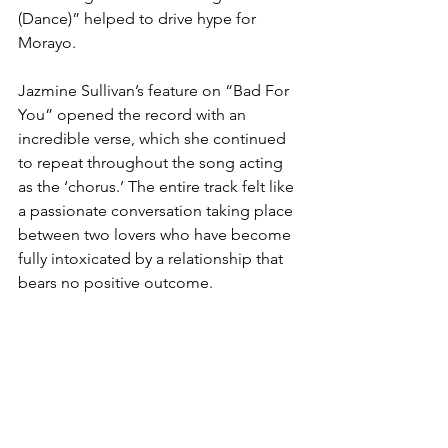
(Dance)” helped to drive hype for 
Morayo. 
Jazmine Sullivan’s feature on “Bad For 
You” opened the record with an 
incredible verse, which she continued 
to repeat throughout the song acting 
as the ‘chorus.’ The entire track felt like 
a passionate conversation taking place 
between two lovers who have become 
fully intoxicated by a relationship that 
bears no positive outcome. 