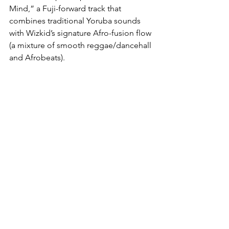
Mind,” a Fuji-forward track that 
combines traditional Yoruba sounds 
with Wizkid’s signature Afro-fusion flow 
(a mixture of smooth reggae/dancehall 
and Afrobeats). 