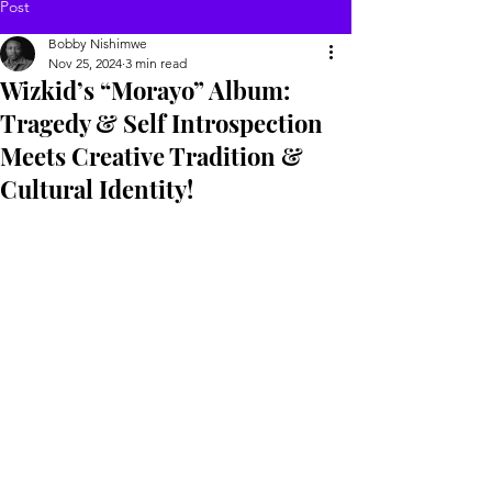
Post
Bobby Nishimwe
Nov 25, 2024
3 min read
Wizkid’s “Morayo” Album:
Tragedy & Self Introspection
Meets Creative Tradition &
Cultural Identity!