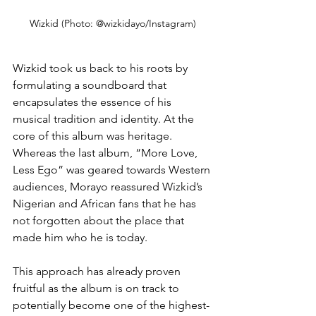
Wizkid (Photo: @wizkidayo/Instagram)
Wizkid took us back to his roots by 
formulating a soundboard that 
encapsulates the essence of his 
musical tradition and identity. At the 
core of this album was heritage. 
Whereas the last album, “More Love, 
Less Ego” was geared towards Western 
audiences, Morayo reassured Wizkid’s 
Nigerian and African fans that he has 
not forgotten about the place that 
made him who he is today.
This approach has already proven 
fruitful as the album is on track to 
potentially become one of the highest-