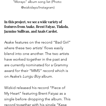
"Morayo" album song list (Photo: 
@wizkidayo/Instagram)
In this project, we see a wide variety of 
features from Asake, Brent Faiyaz, Tiakola, 
Jazmine Sullivan, and Anaïs Cardot. 
Asake features on the record “Bad Girl” 
where these two artists’ flows easily 
blend into one another. The two artists 
have worked together in the past and 
are currently nominated for a Grammy 
award for their “MMS” record which is 
on Asake’s 
Lungu Boy 
album. 
Wizkid released his record “Piece of 
My Heart” featuring Brent Faiyaz as a 
single before dropping the album. This 
record together with his single “Kese 