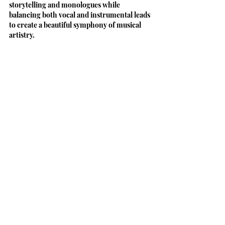
storytelling and monologues while 
balancing both vocal and instrumental leads 
to create a beautiful symphony of musical 
artistry.