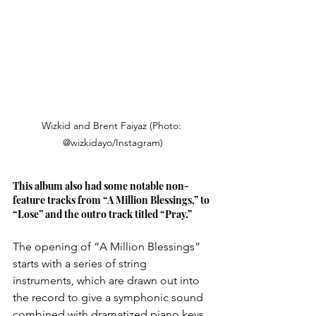
Wizkid and Brent Faiyaz (Photo: 
@wizkidayo/Instagram)
This album also had some notable non-
feature tracks from “A Million Blessings,” to 
“Lose” and the outro track titled “Pray.” 
The opening of “A Million Blessings” 
starts with a series of string 
instruments, which are drawn out into 
the record to give a symphonic sound 
combined with dramatized piano keys 