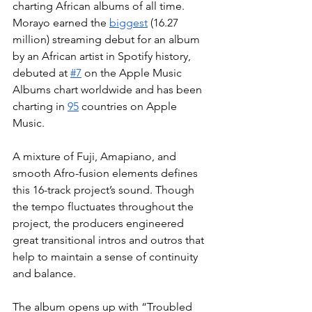
charting African albums of all time. 
Morayo earned the 
biggest
 (16.27 
million) streaming debut for an album 
by an African artist in Spotify history, 
debuted at 
#7
 on the Apple Music 
Albums chart worldwide and has been 
charting in 
95
 countries on Apple 
Music. 
A mixture of Fuji, Amapiano, and 
smooth Afro-fusion elements defines 
this 16-track project’s sound. Though 
the tempo fluctuates throughout the 
project, the producers engineered 
great transitional intros and outros that 
help to maintain a sense of continuity 
and balance. 
The album opens up with “Troubled 