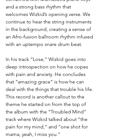
and a strong bass rhythm that 
welcomes Wizkid’s opening verse. We 
continue to hear the string instruments 
in the background, creating a sense of 
an Afro-fusion ballroom rhythm infused 
with an uptempo snare drum beat.  
In his track “Lose,” Wizkid goes into 
deep introspection on how he copes 
with pain and anxiety. He concludes 
that “amazing grace” is how he can 
deal with the things that trouble his life. 
This record is another callout to the 
theme he started on from the top of 
the album with the “Troubled Mind” 
track where Wizkid talked about “the 
pain for my mind,” and “one shot for 
mama, yeah, I miss you.” 