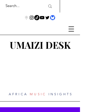
UMAIZI DESK
AFRICA
MUSIC
INSIGHTS