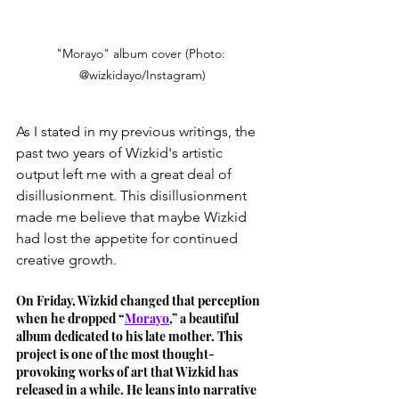
"Morayo" album cover (Photo: 
@wizkidayo/Instagram)
As I stated in my previous writings, the 
past two years of Wizkid's artistic 
output left me with a great deal of 
disillusionment. This disillusionment 
made me believe that maybe Wizkid 
had lost the appetite for continued 
creative growth. 
On Friday, Wizkid changed that perception 
when he dropped “
Morayo
,” a beautiful 
album dedicated to his late mother. This 
project is one of the most thought-
provoking works of art that Wizkid has 
released in a while. He leans into narrative 