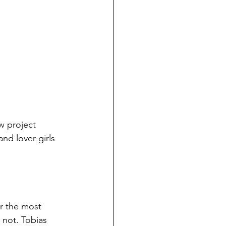
w project 
and lover-girls 
ar the most 
 not. Tobias 