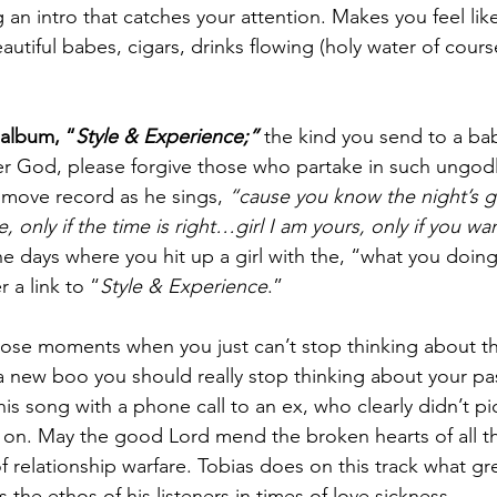
n intro that catches your attention. Makes you feel like
tiful babes, cigars, drinks flowing (holy water of course
 album, “
Style & Experience;”
the kind you send to a ba
r God, please forgive those who partake in such ungodly a
ub move record as he sings, 
“cause you know the night’s 
e, only if the time is right…girl I am yours, only if you 
he days where you hit up a girl with the, “what you doing
 a link to “
Style & Experience
.”
those moments when you just can’t stop thinking about th
a new boo you should really stop thinking about your past
his song with a phone call to an ex, who clearly didn’t p
n. May the good Lord mend the broken hearts of all the
of relationship warfare. Tobias does on this track what gre
 the ethos of his listeners in times of love sickness.