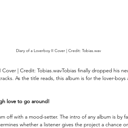
Diary of a Loverboy II Cover | Credit: Tobias.wav
I Cover | Credit: Tobias.wavTobias finally dropped his ne
acks. As the title reads, this album is for the lover-boys 
ugh love to go around!
um off with a mood-setter. The intro of any album is by f
termines whether a listener gives the project a chance or