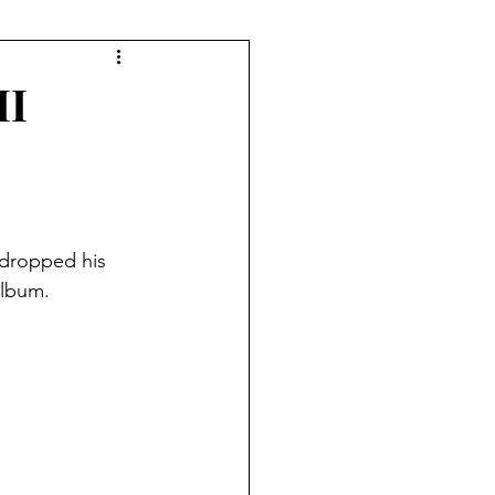
II
 dropped his 
album.