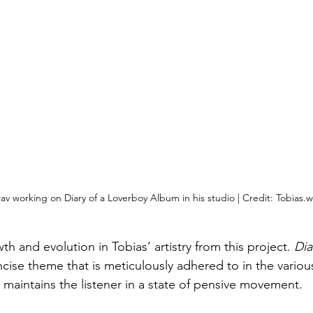
av working on Diary of a Loverboy Album in his studio | Credit: Tobias.w
h and evolution in Tobias’ artistry from this project. 
Dia
ncise theme that is meticulously adhered to in the variou
 maintains the listener in a state of pensive movement.