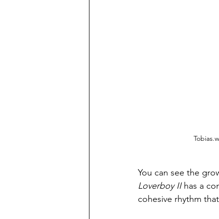
Tobias.w
You can see the growt
Loverboy II
 has a co
cohesive rhythm that