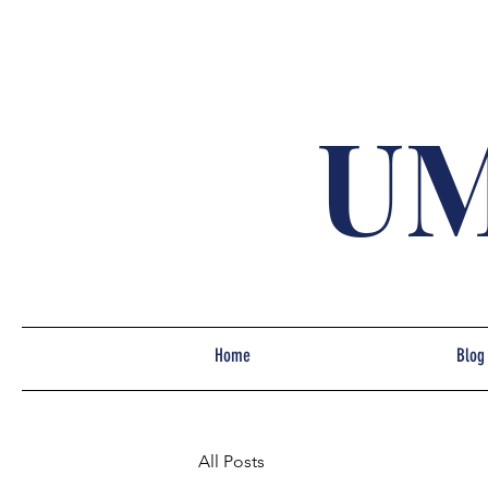
UM
Home
Blog
All Posts