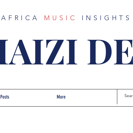
AFRICA
MUSIC
INSIGHTS
AIZI D
 Posts
More