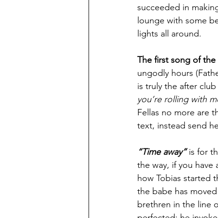
succeeded in making a
lounge with some beau
lights all around.
The first song of the
ungodly hours (Fathe
is truly the after cl
you’re rolling with m
Fellas no more are t
text, instead send her
“Time away”
 is for 
the way, if you have 
how Tobias started t
the babe has moved o
brethren in the line 
perfected; he invokes