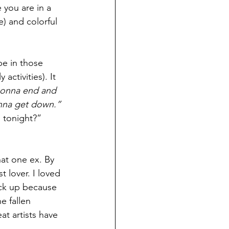
 you are in a 
) and colorful 
be in those 
ctivities). It 
gonna end and 
wanna get down.”
 tonight?” 
at one ex. By 
 lover. I loved 
ick up because 
 fallen 
at artists have 