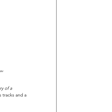
av
ry of a 
s tracks and a 