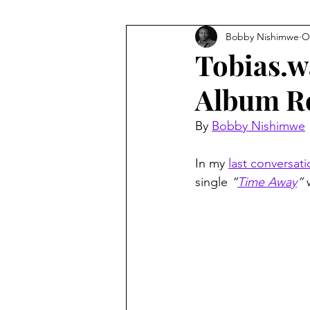
Bobby Nishimwe
O
Tobias.wa
Album R
By 
Bobby Nishimwe
In my 
last conversat
single 
“
Time Away
”
 