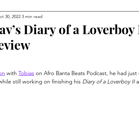
ct 30, 2022
3 min read
v’s Diary of a Loverboy 
eview
ion
 with 
Tobias
 on Afro Banta Beats Podcast, he had just
while still working on finishing his 
Diary of a Loverboy II
 