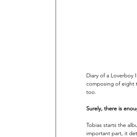
Diary of a Loverboy I
composing of eight tr
too.
Surely, there is eno
Tobias starts the alb
important part, it de