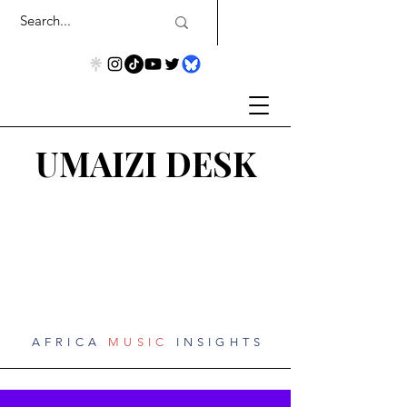
UMAIZI DESK
AFRICA
MUSIC
INSIGHTS