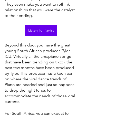
They even make you want to rethink 
relationships that you were the catalyst 
to their ending.
Listen To Playlist
Beyond this duo, you have the great 
young South African producer, Tyler 
ICU. Virtually all the amapiano songs 
that have been trending on tiktok the 
past few months have been produced 
by Tyler. This producer has a keen ear 
on where the viral dance trends of 
Piano are headed and just so happens 
to drop the right tunes to 
accommodate the needs of those viral 
currents.
For South Africa, you can expect to 