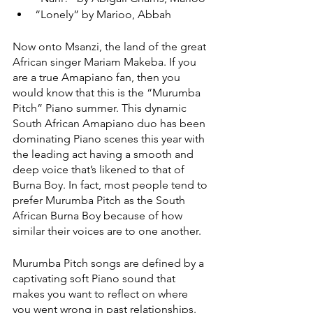
“Lonely” by Marioo, Abbah 
Now onto Msanzi, the land of the great 
African singer Mariam Makeba. If you 
are a true Amapiano fan, then you 
would know that this is the “Murumba 
Pitch” Piano summer. This dynamic 
South African Amapiano duo has been 
dominating Piano scenes this year with 
the leading act having a smooth and 
deep voice that’s likened to that of 
Burna Boy. In fact, most people tend to 
prefer Murumba Pitch as the South 
African Burna Boy because of how 
similar their voices are to one another. 
Murumba Pitch songs are defined by a 
captivating soft Piano sound that 
makes you want to reflect on where 
you went wrong in past relationships. 