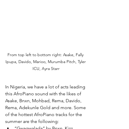
From top left to bottom right: Asake, Fally 
Ipupa, Davido, Marioo, Murumba Pitch, Tyler 
ICU, Ayra Starr
In Nigeria, we have a lot of acts leading 
this AfroPiano sound with the likes of 
Asake, Bnxn, Mohbad, Rema, Davido, 
Rema, Adekunle Gold and more. Some 
of the hottest AfroPiano tracks for the 
summer are the following: 
“Gwagwalada” by Bnxn, Kizz 