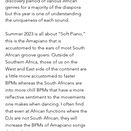
discovery period of various African 
genres for a majority of the diaspora 
but this year is one of understanding 
the uniqueness of each sound. 
Summer 2023 is all about “Soft Piano,” 
this is the Amapiano that is 
accustomed to the ears of most South 
African groove goers. Outside of 
Southern Africa, those of us on the 
West and East side of the continent are 
a little more accustomed to faster 
BPMs whereas the South Africans are 
into more chill BPMs that have a more 
reflective sentiment to the movements 
one makes when dancing. I often find 
that even at African functions where the 
DJs are not South African, they will 
increase the BPMs of Amapiano songs 