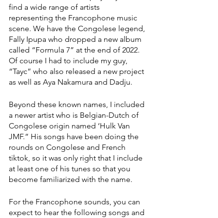
find a wide range of artists 
representing the Francophone music 
scene. We have the Congolese legend, 
Fally Ipupa who dropped a new album 
called “Formula 7” at the end of 2022. 
Of course I had to include my guy, 
“Tayc” who also released a new project 
as well as Aya Nakamura and Dadju. 
Beyond these known names, I included 
a newer artist who is Belgian-Dutch of 
Congolese origin named ‘Hulk Van 
JMF.” His songs have been doing the 
rounds on Congolese and French 
tiktok, so it was only right that I include 
at least one of his tunes so that you 
become familiarized with the name. 
For the Francophone sounds, you can 
expect to hear the following songs and 