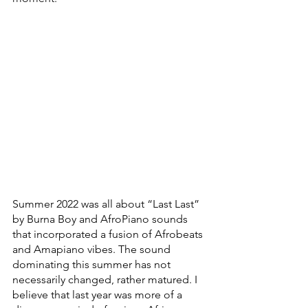
Summer 2022 was all about “Last Last” 
by Burna Boy and AfroPiano sounds 
that incorporated a fusion of Afrobeats 
and Amapiano vibes. The sound 
dominating this summer has not 
necessarily changed, rather matured. I 
believe that last year was more of a 