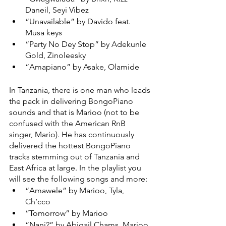
Daneil, Seyi Vibez 
“Unavailable” by Davido feat. 
Musa keys 
“Party No Dey Stop” by Adekunle 
Gold, Zinoleesky 
“Amapiano” by Asake, Olamide
In Tanzania, there is one man who leads 
the pack in delivering BongoPiano 
sounds and that is Marioo (not to be 
confused with the American RnB 
singer, Mario). He has continuously 
delivered the hottest BongoPiano 
tracks stemming out of Tanzania and 
East Africa at large. In the playlist you 
will see the following songs and more: 
“Amawele” by Marioo, Tyla, 
Ch’cco 
“Tomorrow” by Marioo
“Nani?” by Abigail Chams, Marioo 