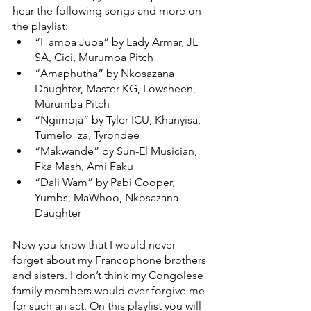
hear the following songs and more on 
the playlist: 
“Hamba Juba” by Lady Armar, JL 
SA, Cici, Murumba Pitch 
“Amaphutha” by Nkosazana 
Daughter, Master KG, Lowsheen, 
Murumba Pitch 
“Ngimoja” by Tyler ICU, Khanyisa, 
Tumelo_za, Tyrondee 
“Makwande” by Sun-El Musician, 
Fka Mash, Ami Faku 
“Dali Wam” by Pabi Cooper, 
Yumbs, MaWhoo, Nkosazana 
Daughter 
Now you know that I would never 
forget about my Francophone brothers 
and sisters. I don’t think my Congolese 
family members would ever forgive me 
for such an act. On this playlist you will 