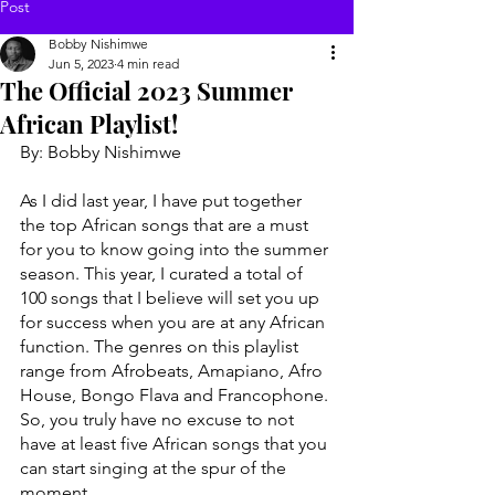
Post
Bobby Nishimwe
Jun 5, 2023
4 min read
The Official 2023 Summer
African Playlist!
By: Bobby Nishimwe 
As I did last year, I have put together 
the top African songs that are a must 
for you to know going into the summer 
season. This year, I curated a total of 
100 songs that I believe will set you up 
for success when you are at any African 
function. The genres on this playlist 
range from Afrobeats, Amapiano, Afro 
House, Bongo Flava and Francophone. 
So, you truly have no excuse to not 
have at least five African songs that you 
can start singing at the spur of the 
moment. 