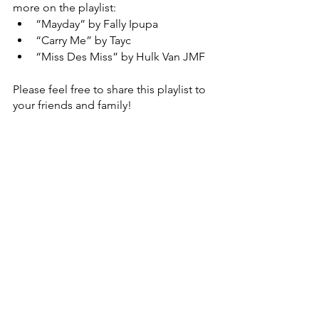
more on the playlist: 
“Mayday” by Fally Ipupa 
“Carry Me” by Tayc 
“Miss Des Miss” by Hulk Van JMF
Please feel free to share this playlist to 
your friends and family! 