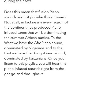
during their sets. 
Does this mean that fusion Piano 
sounds are not popular this summer? 
Not at all, in fact nearly every region of 
the continent has produced Piano 
infused tunes that will be dominating 
the summer African parties. To the 
West we have the AfroPiano sound, 
dominated by Nigerians and to the 
East we have the BongoPiano sound, 
dominated by Tanzanians. Once you 
listen to this playlist, you will hear this 
piano infused sounds right from the 
get go and throughout.