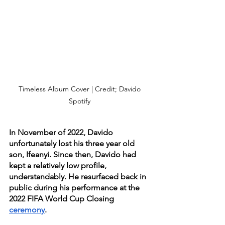
Timeless Album Cover | Credit; Davido 
Spotify 
In November of 2022, Davido 
unfortunately lost his three year old 
son, Ifeanyi. Since then, Davido had 
kept a relatively low profile, 
understandably. He resurfaced back in 
public during his performance at the 
2022 FIFA World Cup Closing 
ceremony
. 