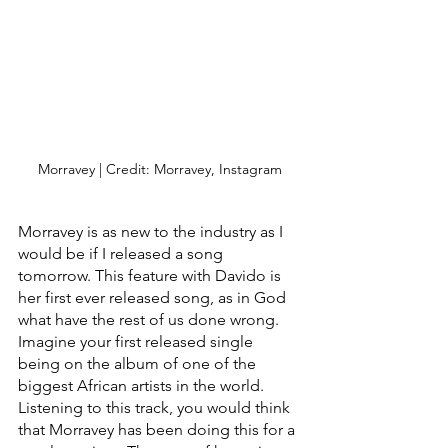
Morravey | Credit: Morravey, Instagram
Morravey is as new to the industry as I 
would be if I released a song 
tomorrow. This feature with Davido is 
her first ever released song, as in God 
what have the rest of us done wrong. 
Imagine your first released single 
being on the album of one of the 
biggest African artists in the world. 
Listening to this track, you would think 
that Morravey has been doing this for a 