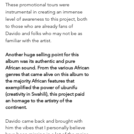
These promotional tours were 
instrumental in creating an immense 
level of awareness to this project, both 
to those who are already fans of 
Davido and folks who may not be as 
familiar with the artist. 
Another huge selling point for this 
album was its authentic and pure 
African sound. From the various African 
genres that came alive on this album to 
the majority African features that 
exemplified the power of ubunifu 
(creativity in Swahili), this project paid 
an homage to the artistry of the 
continent. 
Davido came back and brought with 
him the vibes that I personally believe 