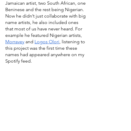
Jamaican artist, two South African, one 
Beninese and the rest being Nigerian. 
Now he didn’t just collaborate with big 
name artists, he also included ones 
that most of us have never heard. For 
example he featured Nigerian artists, 
Morravey
 and 
Logos Olori
, listening to 
this project was the first time these 
names had appeared anywhere on my 
Spotify feed. 