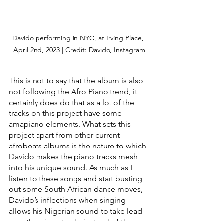
Davido performing in NYC, at Irving Place, 
April 2nd, 2023 | Credit: Davido, Instagram
This is not to say that the album is also 
not following the Afro Piano trend, it 
certainly does do that as a lot of the 
tracks on this project have some 
amapiano elements. What sets this 
project apart from other current 
afrobeats albums is the nature to which 
Davido makes the piano tracks mesh 
into his unique sound. As much as I 
listen to these songs and start busting 
out some South African dance moves, 
Davido’s inflections when singing 
allows his Nigerian sound to take lead 