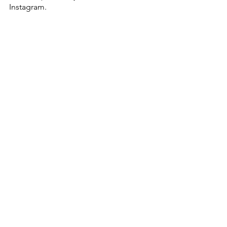
Instagram. 