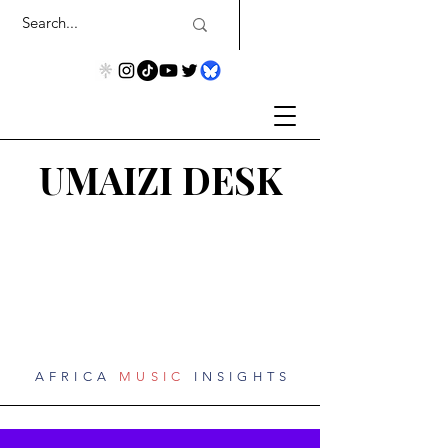
UMAIZI DESK
AFRICA
MUSIC
INSIGHTS