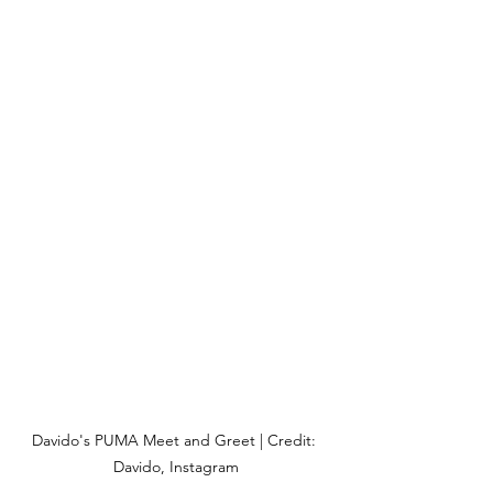
Davido's PUMA Meet and Greet | Credit: 
Davido, Instagram