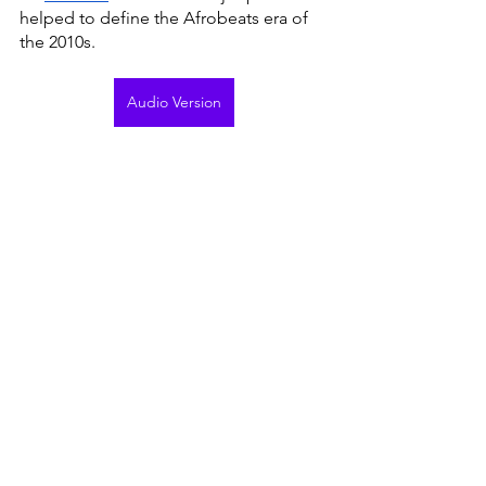
helped to define the Afrobeats era of 
the 2010s. 
Audio Version