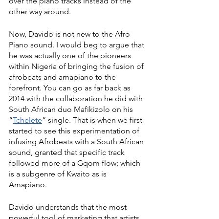
over the piano tracks instead of the 
other way around.  
Now, Davido is not new to the Afro 
Piano sound. I would beg to argue that 
he was actually one of the pioneers 
within Nigeria of bringing the fusion of 
afrobeats and amapiano to the 
forefront. You can go as far back as 
2014 with the collaboration he did with 
South African duo Mafikizolo on his 
“
Tchelete
” single. That is when we first 
started to see this experimentation of 
infusing Afrobeats with a South African 
sound, granted that specific track 
followed more of a Gqom flow; which 
is a subgenre of Kwaito as is 
Amapiano. 
Davido understands that the most 
powerful tool of marketing that artists 