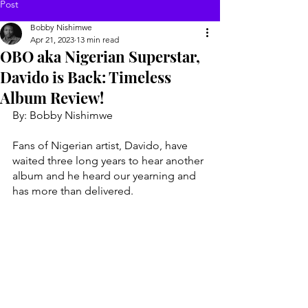
Post
Bobby Nishimwe
Apr 21, 2023
13 min read
OBO aka Nigerian Superstar,
Davido is Back: Timeless
Album Review!
By: Bobby Nishimwe 
Fans of Nigerian artist, Davido, have 
waited three long years to hear another 
album and he heard our yearning and 
has more than delivered. 