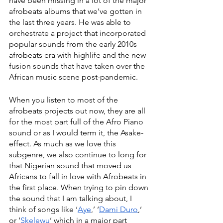
have been missing in a lot of the major 
afrobeats albums that we’ve gotten in 
the last three years. He was able to 
orchestrate a project that incorporated 
popular sounds from the early 2010s 
afrobeats era with highlife and the new 
fusion sounds that have taken over the 
African music scene post-pandemic. 
When you listen to most of the 
afrobeats projects out now, they are all 
for the most part full of the Afro Piano 
sound or as I would term it, the Asake-
effect. As much as we love this 
subgenre, we also continue to long for 
that Nigerian sound that moved us 
Africans to fall in love with Afrobeats in 
the first place. When trying to pin down 
the sound that I am talking about, I 
think of songs like ‘
Aye
,’ ‘
Dami Duro
,’ 
or ‘
Skelewu
’ which in a major part 