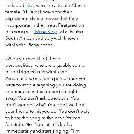
included 
TxC
, who are a South African 
female DJ Duo; known for their 
captivating dance moves that they 
incorporate in their sets. Featured on 
this song was
 Musa Keys
, who is also 
South African and very well-known 
within the Piano scene. 
When you see all of these 
personalities, who are arguably some 
of the biggest acts within the 
Amapiano scene, on a piano track you 
have to stop everything you are doing 
and partake in that record straight 
away. You don’t ask questions. You 
don’t wonder, why? You don’t wait for 
your friend to hit you up. You don’t wait 
to hear the song at the next African 
function. No! You just click play 
immediately and start singing, “I’m 