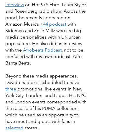
interview
 on Hot 97’s Ebro, Laura Stylez, 
and Rosenberg radio show. Across the 
pond, he recently appeared on 
Amazon Music’s 
+44 podcast
 with 
Sideman and Zeze Millz who are big 
media personalities within UK urban 
pop culture. He also did an interview 
with the 
Afrobeats Podcast
, not to be 
confused with my own podcast, Afro 
Banta Beats.
Beyond these media appearances, 
Davido had or is scheduled to have 
three 
promotional live events in New 
York City, London, and Lagos. His NYC 
and London events corresponded with 
the release of his PUMA collection, 
which he used as an opportunity to 
have meet and greets with fans in 
selected
 stores. 