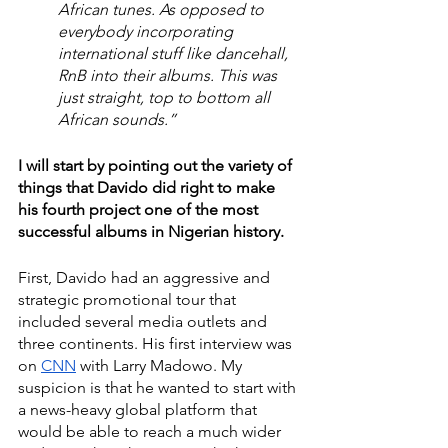
African tunes. As opposed to 
everybody incorporating 
international stuff like dancehall, 
RnB into their albums. This was 
just straight, top to bottom all 
African sounds.” 
I will start by pointing out the variety of 
things that Davido did right to make 
his fourth project one of the most 
successful albums in Nigerian history.
First, Davido had an aggressive and 
strategic promotional tour that 
included several media outlets and 
three continents. His first interview was 
on 
CNN
 with Larry Madowo. My 
suspicion is that he wanted to start with 
a news-heavy global platform that 
would be able to reach a much wider 