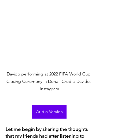
Davido performing at 2022 FIFA World Cup 
Closing Ceremony in Doha | Credit: Davido, 
Instagram
Audio Version
Let me begin by sharing the thoughts 
that my friends had after listening to 