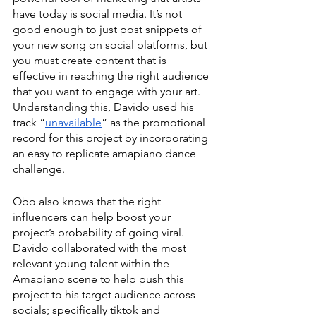
have today is social media. It’s not 
good enough to just post snippets of 
your new song on social platforms, but 
you must create content that is 
effective in reaching the right audience 
that you want to engage with your art. 
Understanding this, Davido used his 
track “
unavailable
” as the promotional 
record for this project by incorporating 
an easy to replicate amapiano dance 
challenge. 
Obo also knows that the right 
influencers can help boost your 
project’s probability of going viral. 
Davido collaborated with the most 
relevant young talent within the 
Amapiano scene to help push this 
project to his target audience across 
socials; specifically tiktok and 