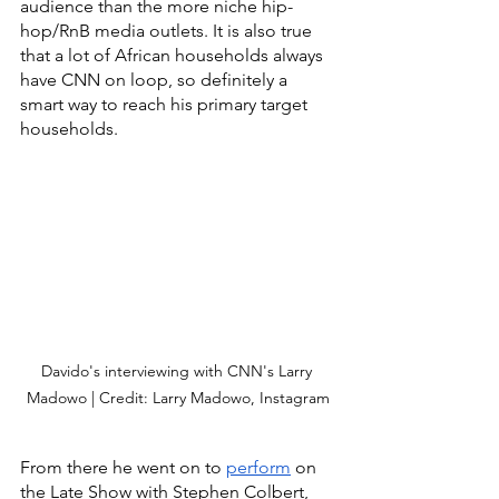
audience than the more niche hip-
hop/RnB media outlets. It is also true 
that a lot of African households always 
have CNN on loop, so definitely a 
smart way to reach his primary target 
households. 
Davido's interviewing with CNN's Larry 
Madowo | Credit: Larry Madowo, Instagram
From there he went on to 
perform
 on 
the Late Show with Stephen Colbert, 