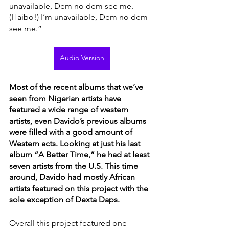
unavailable, Dem no dem see me. 
(Haibo!) I’m unavailable, Dem no dem 
see me.” 
Audio Version
Most of the recent albums that we’ve 
seen from Nigerian artists have 
featured a wide range of western 
artists, even Davido’s previous albums 
were filled with a good amount of 
Western acts. Looking at just his last 
album “A Better Time,” he had at least 
seven artists from the U.S. This time 
around, Davido had mostly African 
artists featured on this project with the 
sole exception of Dexta Daps. 
Overall this project featured one 