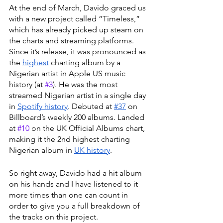
At the end of March, Davido graced us 
with a new project called “Timeless,” 
which has already picked up steam on 
the charts and streaming platforms. 
Since it’s release, it was pronounced as 
the 
highest
 charting album by a 
Nigerian artist in Apple US music 
history (at 
#3
). He was the most 
streamed Nigerian artist in a single day 
in 
Spotify history
. Debuted at 
#37
 on 
Billboard’s weekly 200 albums. Landed 
at 
#10
 on the UK Official Albums chart, 
making it the 2nd highest charting 
Nigerian album in 
UK history
. 
So right away, Davido had a hit album 
on his hands and I have listened to it 
more times than one can count in 
order to give you a full breakdown of 
the tracks on this project. 