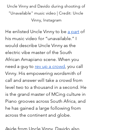
Uncle Vinny and Davido during shooting of 
"Unavailable" music video | Credit: Uncle 
Vinny, Instagram
He enlisted Uncle Vinny to be 
a part
 of 
his music video for “unavailable.” I 
would describe Uncle Vinny as the 
electric vibe master of the South 
African Amapiano scene. When you 
need a guy to 
rev up a crowd
, you call 
Vinny. His empowering wordsmith of 
call and answer will take a crowd from 
level two to a thousand in a second. He 
is the grand master of MCing culture in 
Piano grooves across South Africa, and 
he has gained a large following from 
across the continent and globe. 
Aside from Uncle Vinny, Davido also 