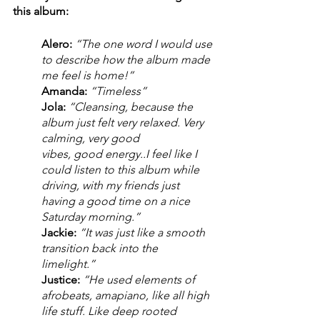
this album: 
Alero:
“The one word I would use 
to describe how the album made 
me feel is home!” 
Amanda: 
“Timeless”
Jola:
“Cleansing, because the 
album just felt very relaxed. Very 
calming, very good 
vibes, good energy..I feel like I 
could listen to this album while 
driving, with my friends just 
having a good time on a nice 
Saturday morning.” 
Jackie:
“It was just like a smooth 
transition back into the 
limelight.” 
Justice: 
“He used elements of 
afrobeats, amapiano, like all high 
life stuff. Like deep rooted 