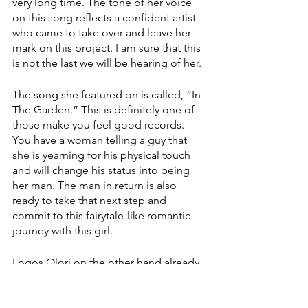
very long time. The tone of her voice 
on this song reflects a confident artist 
who came to take over and leave her 
mark on this project. I am sure that this 
is not the last we will be hearing of her. 
The song she featured on is called, “In 
The Garden.” This is definitely one of 
those make you feel good records. 
You have a woman telling a guy that 
she is yearning for his physical touch 
and will change his status into being 
her man. The man in return is also 
ready to take that next step and 
commit to this fairytale-like romantic 
journey with this girl. 
Logos Olori on the other hand already 
had released some songs before 
jumping on this project with Davido. 
His most recent track from 2022 called 