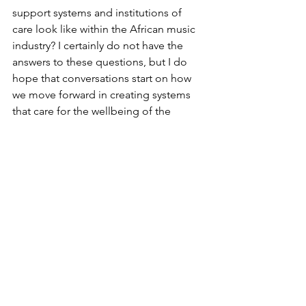
support systems and institutions of 
care look like within the African music 
industry? I certainly do not have the 
answers to these questions, but I do 
hope that conversations start on how 
we move forward in creating systems 
that care for the wellbeing of the 
human behind the art. 
I wish Mohbad 
rest and hope he has found the peace 
that this world denied him. 
Tributes from fellow Nigerian artists