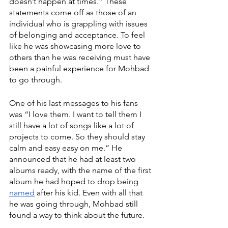
doesn’t happen at times.” These 
statements come off as those of an 
individual who is grappling with issues 
of belonging and acceptance. To feel 
like he was showcasing more love to 
others than he was receiving must have 
been a painful experience for Mohbad 
to go through. 
One of his last messages to his fans 
was “I love them. I want to tell them I 
still have a lot of songs like a lot of 
projects to come. So they should stay 
calm and easy easy on me.” He 
announced that he had at least two 
albums ready, with the name of the first 
album he had hoped to drop being 
named
 after his kid. Even with all that 
he was going through, Mohbad still 
found a way to think about the future. 