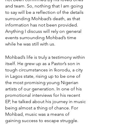
and team. So, nothing that I am going 
to say will be a reflection of the details 
surrounding Mohbad’s death, as that 
information has not been provided. 
Anything I discuss will rely on general 
events surrounding Mohbad’s time 
while he was still with us. 
Mohbad’s life is truly a testimony within 
itself. He grew up as a Pastor’s son in 
tough circumstances in Ikorodu, a city 
in Lagos state, rising up to be one of 
the most promising young Nigerian 
artists of our generation. In one of his 
promotional interviews for his recent 
EP, he talked about his journey in music 
being almost a thing of chance. For 
Mohbad, music was a means of 
gaining success to escape struggle.