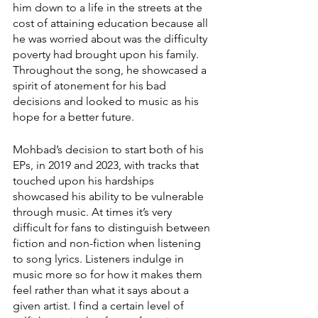
him down to a life in the streets at the 
cost of attaining education because all 
he was worried about was the difficulty 
poverty had brought upon his family. 
Throughout the song, he showcased a 
spirit of atonement for his bad 
decisions and looked to music as his 
hope for a better future. 
Mohbad’s decision to start both of his 
EPs, in 2019 and 2023, with tracks that 
touched upon his hardships 
showcased his ability to be vulnerable 
through music. At times it’s very 
difficult for fans to distinguish between 
fiction and non-fiction when listening 
to song lyrics. Listeners indulge in 
music more so for how it makes them 
feel rather than what it says about a 
given artist. I find a certain level of 