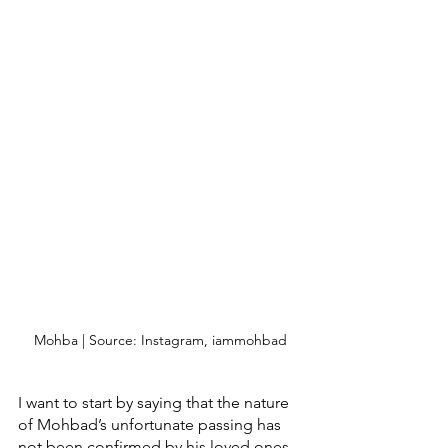
Mohba | Source: Instagram, iammohbad
I want to start by saying that the nature 
of Mohbad’s unfortunate passing has 
not been confirmed by his loved ones 