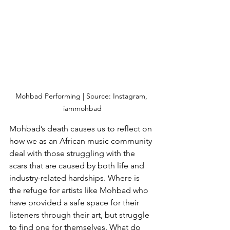
Mohbad Performing | Source: Instagram, 
iammohbad
Mohbad’s death causes us to reflect on 
how we as an African music community 
deal with those struggling with the 
scars that are caused by both life and 
industry-related hardships. Where is 
the refuge for artists like Mohbad who 
have provided a safe space for their 
listeners through their art, but struggle 
to find one for themselves. What do 