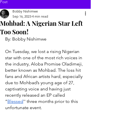
Post
Bobby Nishimwe
Sep 16, 2023
4 min read
Mohbad: A Nigerian Star Left
Too Soon!
By: Bobby Nishimwe 
On Tuesday, we lost a rising Nigerian 
star with one of the most rich voices in 
the industry, Aloba Promise Oladimeji, 
better known as Mohbad. The loss hit 
fans and African artists hard, especially 
due to Mohbad’s young age of 27, 
captivating voice and having just 
recently released an EP called 
“
Blessed
'' three months prior to this 
unfortunate event. 