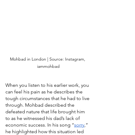
Mohbad in London | Source: Instagram, 
iammohbad
When you listen to his earlier work, you 
can feel his pain as he describes the 
tough circumstances that he had to live 
through. Mohbad described the 
defeated nature that life brought him 
to as he witnessed his dad’s lack of 
economic success. In his song “
sorry
,” 
he highlighted how this situation led 