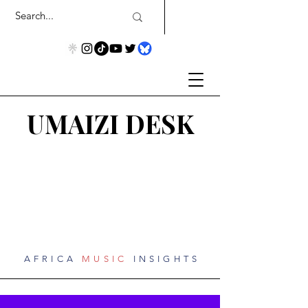
UMAIZI DESK
AFRICA
MUSIC
INSIGHTS