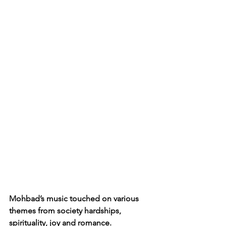
Mohbad’s music touched on various 
themes from society hardships, 
spirituality, joy and romance. 