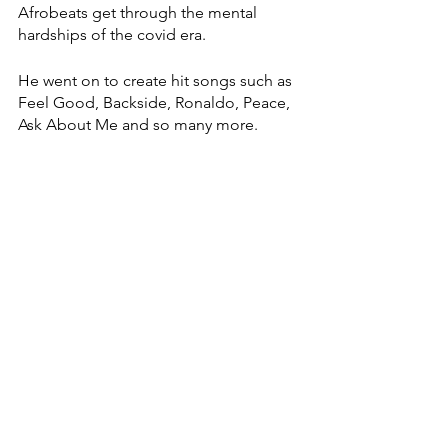
Afrobeats get through the mental 
hardships of the covid era. 
He went on to create hit songs such as 
Feel Good, Backside, Ronaldo, Peace, 
Ask About Me and so many more. 