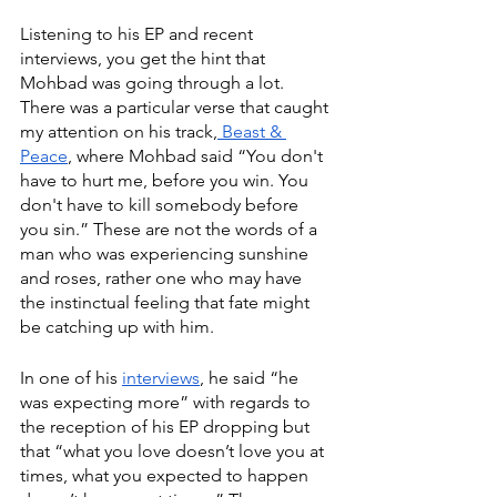
Listening to his EP and recent 
interviews, you get the hint that 
Mohbad was going through a lot. 
There was a particular verse that caught 
my attention on his track,
 Beast & 
Peace
, where Mohbad said “You don't 
have to hurt me, before you win. You 
don't have to kill somebody before 
you sin.” These are not the words of a 
man who was experiencing sunshine 
and roses, rather one who may have 
the instinctual feeling that fate might 
be catching up with him. 
In one of his 
interviews
, he said “he 
was expecting more” with regards to 
the reception of his EP dropping but 
that “what you love doesn’t love you at 
times, what you expected to happen 