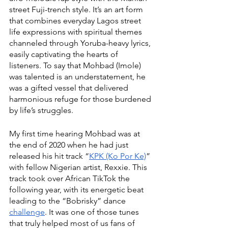
street Fuji-trench style. It’s an art form 
that combines everyday Lagos street 
life expressions with spiritual themes 
channeled through Yoruba-heavy lyrics, 
easily captivating the hearts of 
listeners. To say that Mohbad (Imole) 
was talented is an understatement, he 
was a gifted vessel that delivered 
harmonious refuge for those burdened 
by life’s struggles.
My first time hearing Mohbad was at 
the end of 2020 when he had just 
released his hit track “
KPK (Ko Por Ke)
” 
with fellow Nigerian artist, Rexxie. This 
track took over African TikTok the 
following year, with its energetic beat 
leading to the “Bobrisky” dance 
challenge
. It was one of those tunes 
that truly helped most of us fans of 