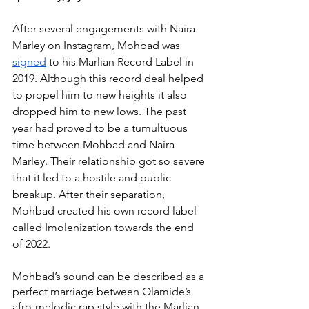
After several engagements with Naira 
Marley on Instagram, Mohbad was 
signed
 to his Marlian Record Label in 
2019. Although this record deal helped 
to propel him to new heights it also 
dropped him to new lows. The past 
year had proved to be a tumultuous 
time between Mohbad and Naira 
Marley. Their relationship got so severe 
that it led to a hostile and public 
breakup. After their separation, 
Mohbad created his own record label 
called Imolenization towards the end 
of 2022.
Mohbad’s sound can be described as a 
perfect marriage between Olamide’s 
afro-melodic rap style with the Marlian 