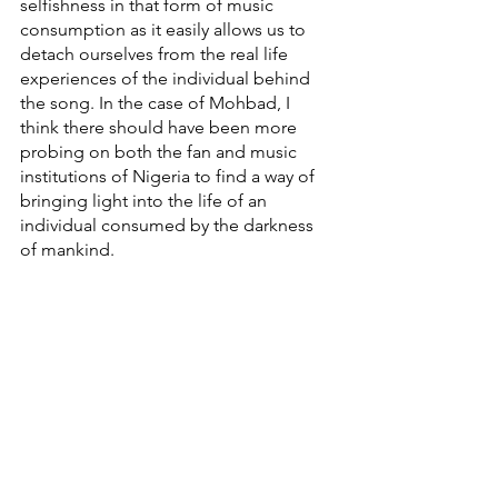
selfishness in that form of music 
consumption as it easily allows us to 
detach ourselves from the real life 
experiences of the individual behind 
the song. In the case of Mohbad, I 
think there should have been more 
probing on both the fan and music 
institutions of Nigeria to find a way of 
bringing light into the life of an 
individual consumed by the darkness 
of mankind. 