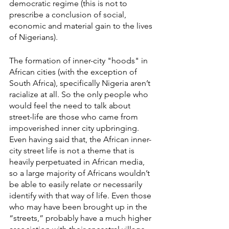
democratic regime (this is not to 
prescribe a conclusion of social, 
economic and material gain to the lives 
of Nigerians). 
The formation of inner-city "hoods" in 
African cities (with the exception of 
South Africa), specifically Nigeria aren’t 
racialize at all. So the only people who 
would feel the need to talk about 
street-life are those who came from 
impoverished inner city upbringing. 
Even having said that, the African inner-
city street life is not a theme that is 
heavily perpetuated in African media, 
so a large majority of Africans wouldn’t 
be able to easily relate or necessarily 
identify with that way of life. Even those 
who may have been brought up in the 
“streets,” probably have a much higher 