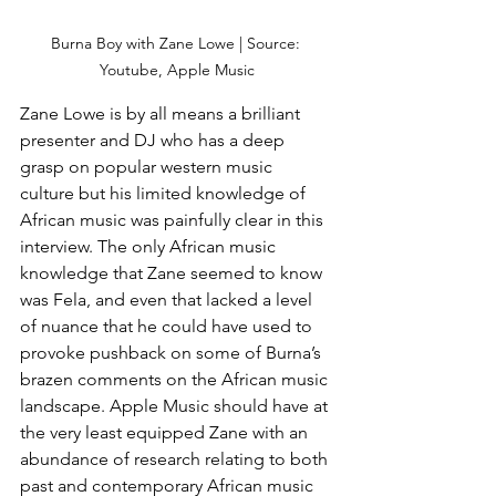
Burna Boy with Zane Lowe | Source: 
Youtube, Apple Music
Zane Lowe is by all means a brilliant 
presenter and DJ who has a deep 
grasp on popular western music 
culture but his limited knowledge of 
African music was painfully clear in this 
interview. The only African music 
knowledge that Zane seemed to know 
was Fela, and even that lacked a level 
of nuance that he could have used to 
provoke pushback on some of Burna’s 
brazen comments on the African music 
landscape. Apple Music should have at 
the very least equipped Zane with an 
abundance of research relating to both 
past and contemporary African music 