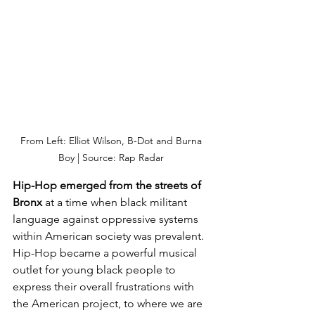
From Left: Elliot Wilson, B-Dot and Burna 
Boy | Source: Rap Radar 
Hip-Hop emerged from the streets of 
Bronx 
at a time when black militant 
language against oppressive systems 
within American society was prevalent. 
Hip-Hop became a powerful musical 
outlet for young black people to 
express their overall frustrations with 
the American project, to where we are 