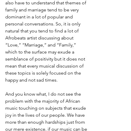
also have to understand that themes of 
family and marriage tend to be very 
dominant in a lot of popular and 
personal conversations. So, it is only 
natural that you tend to find a lot of 
Afrobeats artist discussing about 
“Love,” “Marriage,” and “Family,” 
which to the surface may exude a 
semblance of positivity but it does not 
mean that every musical discussion of 
these topics is solely focused on the 
happy and not sad times. 
And you know what, I do not see the 
problem with the majority of African 
music touching on subjects that exude 
joy in the lives of our people. We have 
more than enough hardships just from 
our mere existence, if our music can be 