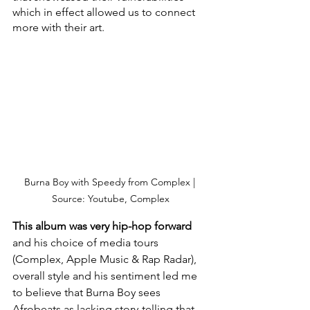
which in effect allowed us to connect 
more with their art. 
Burna Boy with Speedy from Complex | 
Source: Youtube, Complex
This album was very hip-hop forward
and his choice of media tours 
(Complex, Apple Music & Rap Radar), 
overall style and his sentiment led me 
to believe that Burna Boy sees 
Afrobeats as lacking story-telling that 