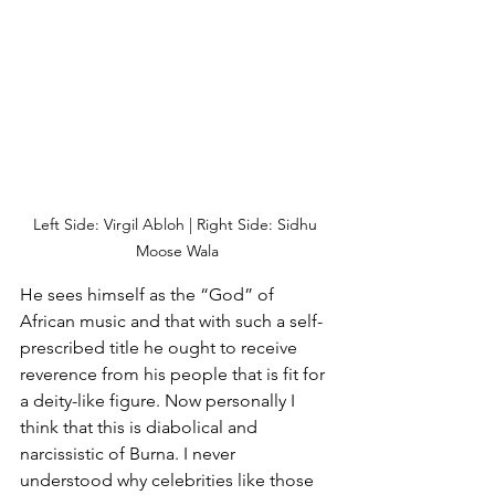
Left Side: Virgil Abloh | Right Side: Sidhu 
Moose Wala
He sees himself as the “God” of 
African music and that with such a self-
prescribed title he ought to receive 
reverence from his people that is fit for 
a deity-like figure. Now personally I 
think that this is diabolical and 
narcissistic of Burna. I never 
understood why celebrities like those 