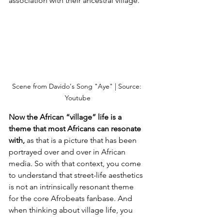
association with their ancestral village. 
Scene from Davido's Song "Aye" | Source: 
Youtube
Now the African “village” life is a 
theme that most Africans can resonate 
with,
 as that is a picture that has been 
portrayed over and over in African 
media. So with that context, you come 
to understand that street-life aesthetics 
is not an intrinsically resonant theme 
for the core Afrobeats fanbase. And 
when thinking about village life, you 