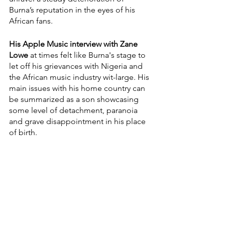
Burna’s reputation in the eyes of his 
African fans. 
His Apple Music interview with Zane 
Lowe
 at times felt like Burna's stage to 
let off his grievances with Nigeria and 
the African music industry wit-large. His 
main issues with his home country can 
be summarized as a son showcasing 
some level of detachment, paranoia 
and grave disappointment in his place 
of birth. 