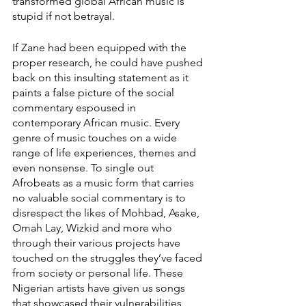
transformed global African music is 
stupid if not betrayal. 
If Zane had been equipped with the 
proper research, he could have pushed 
back on this insulting statement as it 
paints a false picture of the social 
commentary espoused in 
contemporary African music. Every 
genre of music touches on a wide 
range of life experiences, themes and 
even nonsense. To single out 
Afrobeats as a music form that carries 
no valuable social commentary is to 
disrespect the likes of Mohbad, Asake, 
Omah Lay, Wizkid and more who 
through their various projects have 
touched on the struggles they’ve faced 
from society or personal life. These 
Nigerian artists have given us songs 
that showcased their vulnerabilities 