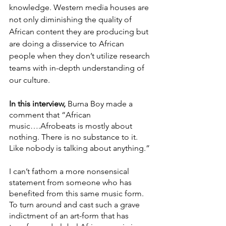
knowledge. Western media houses are 
not only diminishing the quality of 
African content they are producing but 
are doing a disservice to African 
people when they don’t utilize research 
teams with in-depth understanding of 
our culture. 
In this interview, 
Burna Boy made a 
comment that “African 
music….Afrobeats is mostly about 
nothing. There is no substance to it. 
Like nobody is talking about anything.” 
I can’t fathom a more nonsensical 
statement from someone who has 
benefited from this same music form. 
To turn around and cast such a grave 
indictment of an art-form that has 