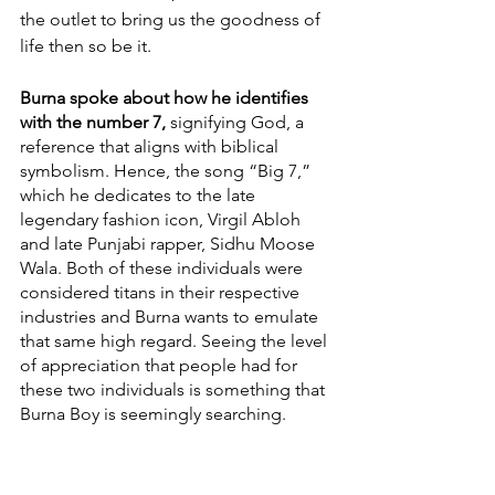
the outlet to bring us the goodness of 
life then so be it. 
Burna spoke about how he identifies 
with the number 7,
 signifying God, a 
reference that aligns with biblical 
symbolism. Hence, the song “Big 7,” 
which he dedicates to the late 
legendary fashion icon, Virgil Abloh 
and late Punjabi rapper, Sidhu Moose 
Wala. Both of these individuals were 
considered titans in their respective 
industries and Burna wants to emulate 
that same high regard. Seeing the level 
of appreciation that people had for 
these two individuals is something that 
Burna Boy is seemingly searching. 