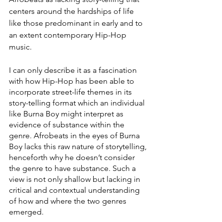
centers around the hardships of life 
like those predominant in early and to 
an extent contemporary Hip-Hop 
music. 
I can only describe it as a fascination 
with how Hip-Hop has been able to 
incorporate street-life themes in its 
story-telling format which an individual 
like Burna Boy might interpret as 
evidence of substance within the 
genre. Afrobeats in the eyes of Burna 
Boy lacks this raw nature of storytelling, 
henceforth why he doesn’t consider 
the genre to have substance. Such a 
view is not only shallow but lacking in 
critical and contextual understanding 
of how and where the two genres 
emerged.  