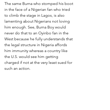
The same Burna who stomped his boot 
in the face of a Nigerian fan who tried 
to climb the stage in Lagos, is also 
lamenting about Nigerians not loving 
him enough. See, Burna Boy would 
never do that to an Oyinbo fan in the 
West because he fully understands that 
the legal structure in Nigeria affords 
him immunity whereas a country like 
the U.S. would see him getting 
charged if not at the very least sued for 
such an action. 