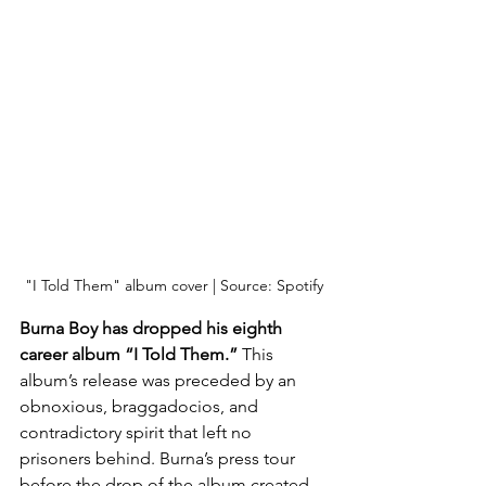
"I Told Them" album cover | Source: Spotify
Burna Boy has dropped his eighth 
career album “I Told Them.”
 This 
album’s release was preceded by an 
obnoxious, braggadocios, and 
contradictory spirit that left no 
prisoners behind. Burna’s press tour 
before the drop of the album created 