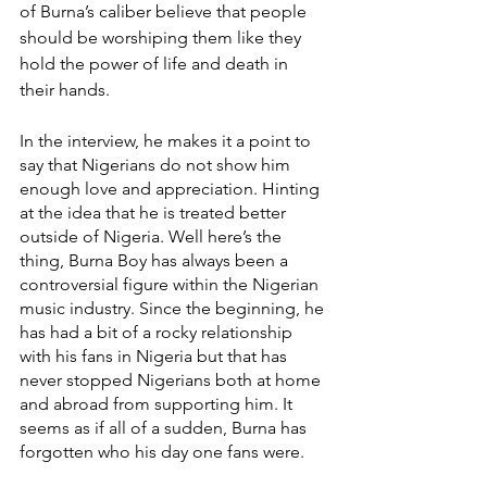
of Burna’s caliber believe that people 
should be worshiping them like they 
hold the power of life and death in 
their hands.
In the interview, he makes it a point to 
say that Nigerians do not show him 
enough love and appreciation. Hinting 
at the idea that he is treated better 
outside of Nigeria. Well here’s the 
thing, Burna Boy has always been a 
controversial figure within the Nigerian 
music industry. Since the beginning, he 
has had a bit of a rocky relationship 
with his fans in Nigeria but that has 
never stopped Nigerians both at home 
and abroad from supporting him. It 
seems as if all of a sudden, Burna has 
forgotten who his day one fans were. 