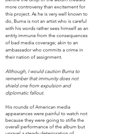
more controversy than excitement for 
this project. As he is very well known to 
do, Burna is not an artist who is careful 
with his words rather sees himself as an 
entity immune from the consequences 
of bad media coverage; akin to an 
ambassador who commits a crime in 
their nation of assignment. 
Although, I would caution Burna to 
remember that immunity does not 
shield one from expulsion and 
diplomatic fallout. 
His rounds of American media 
appearances were painful to watch not 
because they were going to stifle the 
overall performance of the album but 
unravel a steady deterioration of 