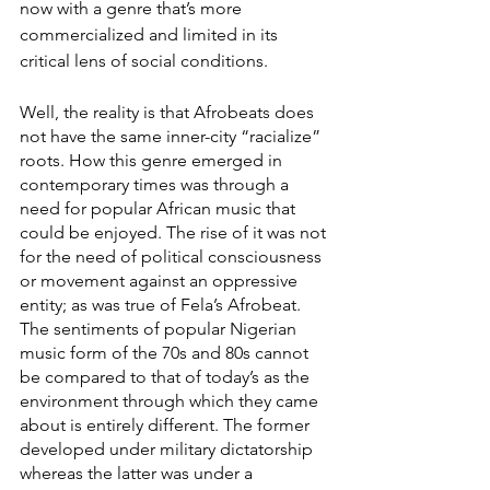
now with a genre that’s more 
commercialized and limited in its 
critical lens of social conditions.  
Well, the reality is that Afrobeats does 
not have the same inner-city “racialize” 
roots. How this genre emerged in 
contemporary times was through a 
need for popular African music that 
could be enjoyed. The rise of it was not 
for the need of political consciousness 
or movement against an oppressive 
entity; as was true of Fela’s Afrobeat. 
The sentiments of popular Nigerian 
music form of the 70s and 80s cannot 
be compared to that of today’s as the 
environment through which they came 
about is entirely different. The former 
developed under military dictatorship 
whereas the latter was under a 