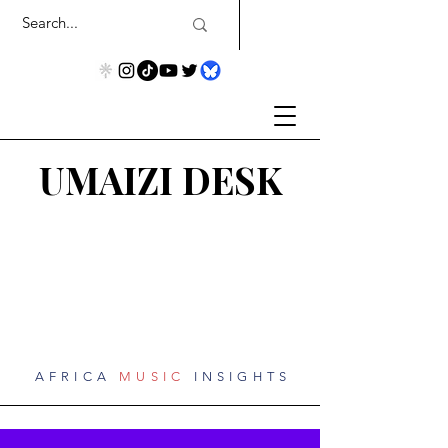
UMAIZI DESK
AFRICA
MUSIC
INSIGHTS