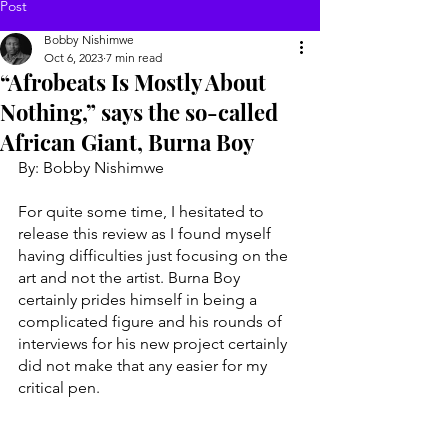
Post
Bobby Nishimwe
Oct 6, 2023
7 min read
“Afrobeats Is Mostly About
Nothing,” says the so-called
African Giant, Burna Boy
By: Bobby Nishimwe 
For quite some time, I hesitated to 
release this review as I found myself 
having difficulties just focusing on the 
art and not the artist. Burna Boy 
certainly prides himself in being a 
complicated figure and his rounds of 
interviews for his new project certainly 
did not make that any easier for my 
critical pen. 