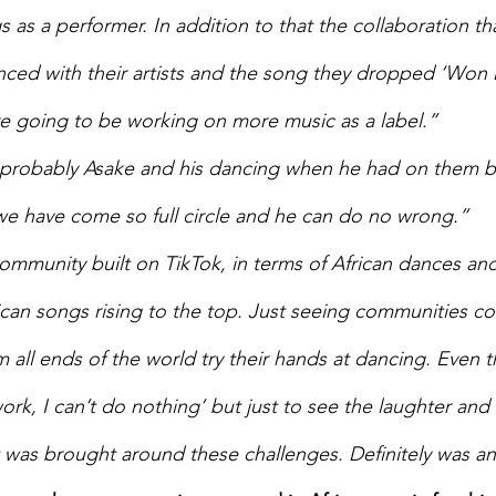
 as a performer. In addition to that the collaboration th
ed with their artists and the song they dropped ‘Won 
’re going to be working on more music as a label.” 
 probably Asake and his dancing when he had on them big
we have come so full circle and he can do no wrong.” 
ommunity built on TikTok, in terms of African dances and
ican songs rising to the top. Just seeing communities c
 all ends of the world try their hands at dancing. Even t
work, I can’t do nothing’ but just to see the laughter and
t was brought around these challenges. Definitely was a