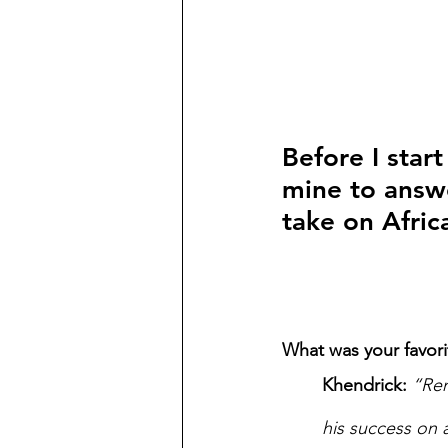
Before I star
mine to answe
take on Afric
What was your favori
Khendrick:
“Rem
his success on 