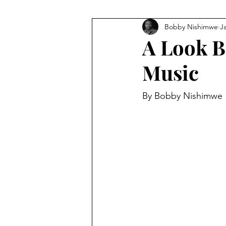
Bobby Nishimwe
J
A Look Ba
Music
By Bobby Nishimwe 