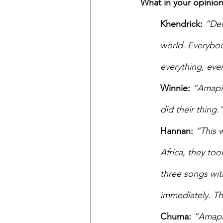
What in your opinion
Khendrick:
“Def
world. Everybod
everything, eve
Winnie:
“Amapian
did their thing.”
Hannan: 
“This 
Africa, they took
three songs with 
immediately. Th
Chuma:
“Amapia