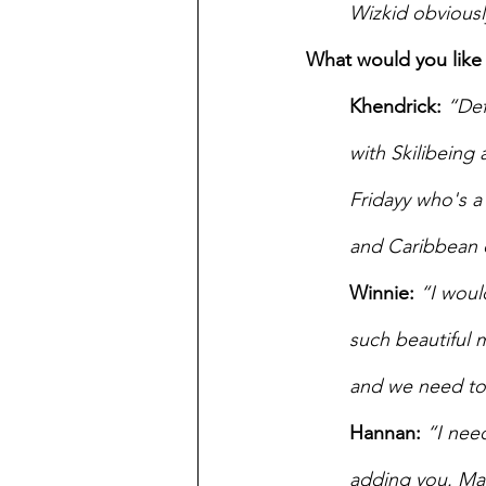
Wizkid obviously
What would you like 
Khendrick: 
“Def
with Skilibeing
Fridayy who's a 
and Caribbean 
Winnie:
“I woul
such beautiful 
and we need to 
Hannan:
“I nee
adding you. Mal