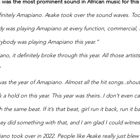
 was the most prominent sound in African music for this
initely Amapiano. Asake took over the sound waves. Too
y was playing Amapiano at every function, commercial, lo
rybody was playing Amapiano this year.” 
o, it definitely broke through this year. All those artists,
 
was the year of Amapiano. Almost all the hit songs..shou
 a hold on this year. This year was theirs..I don’t even care
the same beat. If it’s that beat, girl run it back, run it b
ey did something with that, and I am glad I could witness
no took over in 2022. People like Asake really just blew