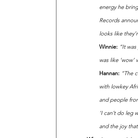
energy he brings
Records announc
looks like they
Winnie: 
“It was
was like ‘wow’ 
Hannan:
“The c
with lowkey Afr
and people from
‘I can’t do leg 
and the joy tha