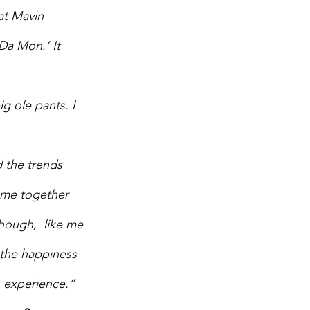
at Mavin 
Da Mon.’ It 
 ole pants. I 
 the trends 
ome together 
hough,  like me 
 the happiness 
n experience.”