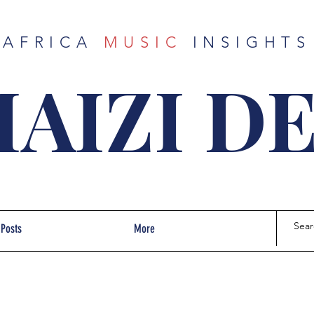
AFRICA
MUSIC
INSIGHTS
AIZI D
 Posts
More