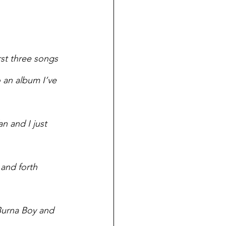
st three songs 
o an album I’ve 
n and I just 
and forth 
Burna Boy and 