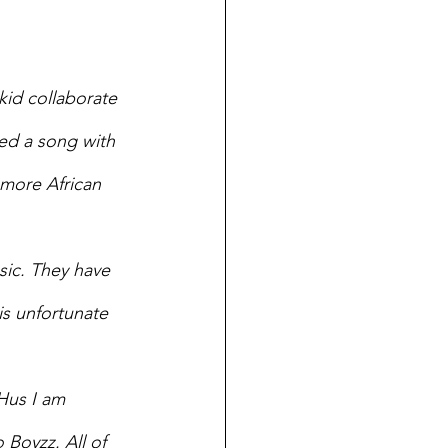
id collaborate 
ed a song with 
 more African 
ic. They have 
is unfortunate 
Hus I am 
Boyzz. All of 