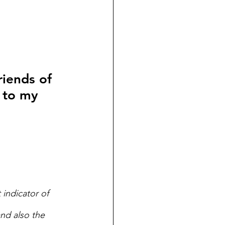
riends of 
 to my 
 indicator of 
nd also the 