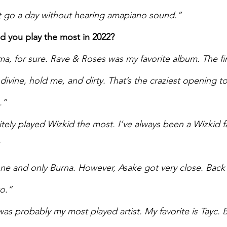
’t go a day without hearing amapiano sound.”  
id you play the most in 2022? 
a, for sure. Rave & Roses was my favorite album. The fir
divine, hold me, and dirty. That’s the craziest opening t
.” 
nitely played Wizkid the most. I’ve always been a Wizkid fa
 
ne and only Burna. However, Asake got very close. Back 
o.” 
as probably my most played artist. My favorite is Tayc. 