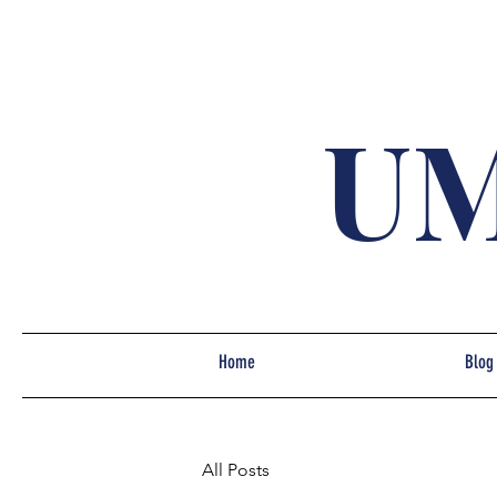
UM
Home
Blog
All Posts