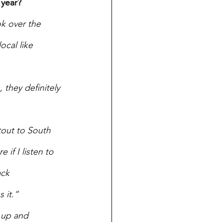
 year?
k over the 
cal like 
 they definitely 
tout to South 
 if I listen to 
ack 
 it.” 
 up and 