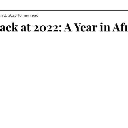
an 2, 2023
18 min read
ck at 2022: A Year in Af