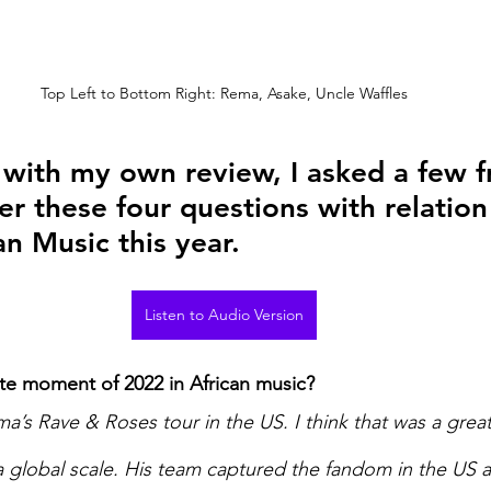
Top Left to Bottom Right: Rema, Asake, Uncle Waffles
t with my own review, I asked a few f
r these four questions with relation
an Music this year. 
Listen to Audio Version
te moment of 2022 in African music? 
a’s Rave & Roses tour in the US. I think that was a great
a global scale. His team captured the fandom in the US a