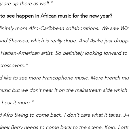
 are up there as well.”   
to see happen in African music for the new year? 
initely more Afro-Caribbean collaborations. We saw Wizk
 and Shensea, which is really dope. And Asake just dropp
Haitian-American artist. So definitely looking forward to
crossovers.” 
d like to see more Francophone music. More French mus
music but we don’t hear it on the mainstream side which 
hear it more.” 
d Afro Swing to come back. I don’t care what it takes. J-
eek Berry needs to come back to the scene. Kojo, Lotto 