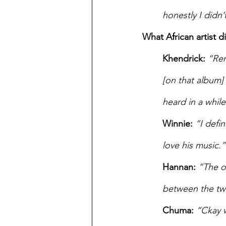
honestly I didn
What African artist d
Khendrick:
“Rem
[on that album] 
heard in a while
Winnie:
“I defi
love his music.”
Hannan:
“The o
between the tw
Chuma:
“Ckay w